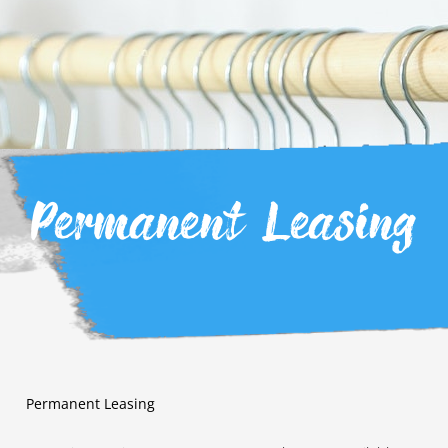
Permanent Leasing
Permanent Leasing