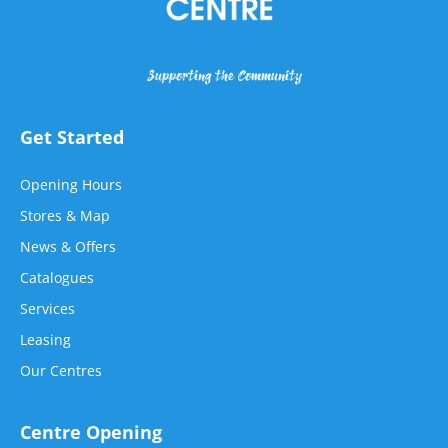
Supporting the Community
Get Started
Opening Hours
Stores & Map
News & Offers
Catalogues
Services
Leasing
Our Centres
Centre Opening