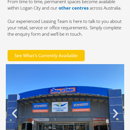
From time to time, permanent spaces become available
within Logan City and our
other centres
across Australia.
Our experienced Leasing Team is here to talk to you about
your retail, service or office requirements. Simply complete
the enquiry form and we’ll be in touch.
See What's Currently Available