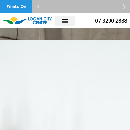
Skip
What's On
to
content
07 3290 2888
Latest Catalogues