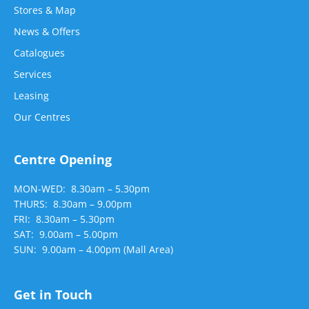
Stores & Map
News & Offers
Catalogues
Services
Leasing
Our Centres
Centre Opening
MON-WED: 8.30am – 5.30pm
THURS: 8.30am – 9.00pm
FRI: 8.30am – 5.30pm
SAT: 9.00am – 5.00pm
SUN: 9.00am – 4.00pm (Mall Area)
Get in Touch