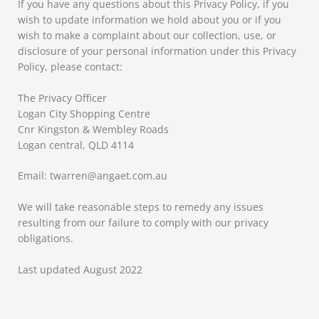
If you have any questions about this Privacy Policy, if you
wish to update information we hold about you or if you
wish to make a complaint about our collection, use, or
disclosure of your personal information under this Privacy
Policy, please contact:
The Privacy Officer
Logan City Shopping Centre
Cnr Kingston & Wembley Roads
Logan central, QLD 4114
Email: twarren@angaet.com.au
We will take reasonable steps to remedy any issues
resulting from our failure to comply with our privacy
obligations.
Last updated August 2022