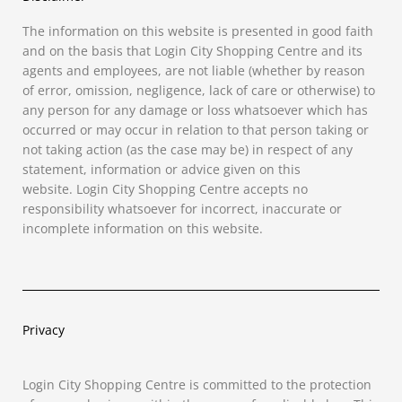
The information on this website is presented in good faith
and on the basis that Login City Shopping Centre and its
agents and employees, are not liable (whether by reason
of error, omission, negligence, lack of care or otherwise) to
any person for any damage or loss whatsoever which has
occurred or may occur in relation to that person taking or
not taking
action
(as the case may be) in respect of any
statement, information or advice given on this
website.
Login City Shopping Centre
accepts no
responsibility whatsoever for incorrect, inaccurate or
incomplete information on this website.
Privacy
Login City Shopping Centre is committed to the protection