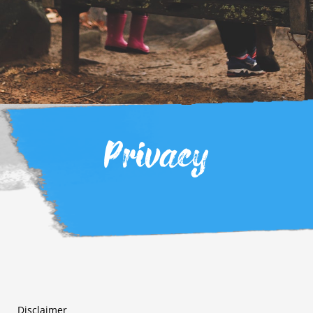
Privacy
Disclaimer