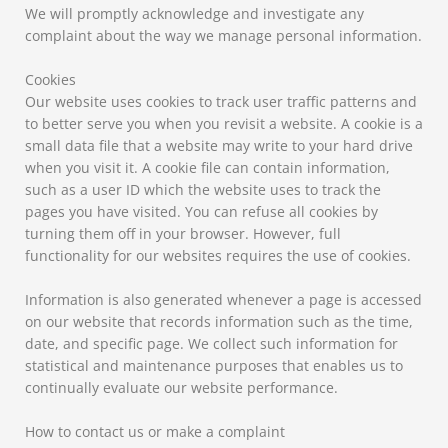
We will promptly acknowledge and investigate any
complaint about the way we manage personal information.
Cookies
Our website uses cookies to track user traffic patterns and
to better serve you when you revisit a website. A cookie is a
small data file that a website may write to your hard drive
when you visit it. A cookie file can contain information,
such as a user ID which the website uses to track the
pages you have visited. You can refuse all cookies by
turning them off in your browser. However, full
functionality for our websites requires the use of cookies.
Information is also generated whenever a page is accessed
on our website that records information such as the time,
date, and specific page. We collect such information for
statistical and maintenance purposes that enables us to
continually evaluate our website performance.
How to contact us or make a complaint