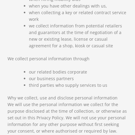
when you have other dealings with us,
when collecting a key or related contract service
work
we collect information from potential retailers
and guarantors at the time of negotiation of a
new or existing lease, license or casual
agreement for a shop, kiosk or casual site
We collect personal information through
our related bodies corporate
our business partners
third parties who supply services to us
Why we collect, use and disclose personal information
We will use the personal information we collect for the
purpose disclosed at the time of collection, or otherwise as
set out in this Privacy Policy. We will not use your personal
information for any other purpose without first seeking
your consent, or where authorised or required by law.