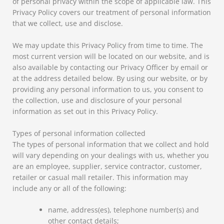
of personal privacy within the scope of applicable law. This
Privacy Policy covers our treatment of personal information
that we collect, use and disclose.
We may update this Privacy Policy from time to time. The
most current version will be located on our website, and is
also available by contacting our Privacy Officer by email or
at the address detailed below. By using our website, or by
providing any personal information to us, you consent to
the collection, use and disclosure of your personal
information as set out in this Privacy Policy.
Types of personal information collected
The types of personal information that we collect and hold
will vary depending on your dealings with us, whether you
are an employee, supplier, service contractor, customer,
retailer or casual mall retailer. This information may
include any or all of the following:
name, address(es), telephone number(s) and
other contact details;