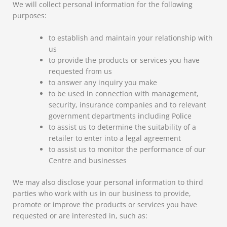
We will collect personal information for the following
purposes:
to establish and maintain your relationship with
us
to provide the products or services you have
requested from us
to answer any inquiry you make
to be used in connection with management,
security, insurance companies and to relevant
government departments including Police
to assist us to determine the suitability of a
retailer to enter into a legal agreement
to assist us to monitor the performance of our
Centre and businesses
We may also disclose your personal information to third
parties who work with us in our business to provide,
promote or improve the products or services you have
requested or are interested in, such as: