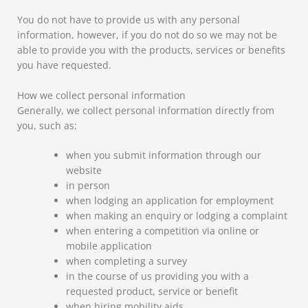
You do not have to provide us with any personal
information, however, if you do not do so we may not be
able to provide you with the products, services or benefits
you have requested.
How we collect personal information
Generally, we collect personal information directly from
you, such as:
when you submit information through our
website
in person
when lodging an application for employment
when making an enquiry or lodging a complaint
when entering a competition via online or
mobile application
when completing a survey
in the course of us providing you with a
requested product, service or benefit
when hiring mobility aids