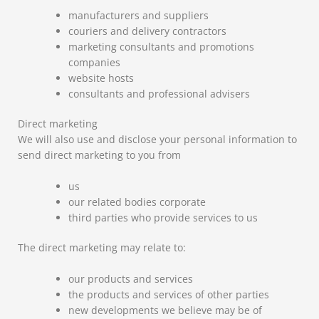
manufacturers and suppliers
couriers and delivery contractors
marketing consultants and promotions
companies
website hosts
consultants and professional advisers
Direct marketing
We will also use and disclose your personal information to
send direct marketing to you from
us
our related bodies corporate
third parties who provide services to us
The direct marketing may relate to:
our products and services
the products and services of other parties
new developments we believe may be of