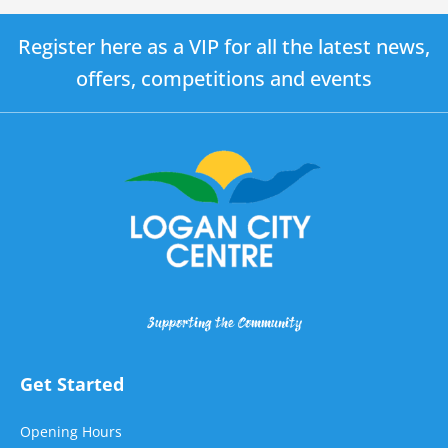
Register here as a VIP for all the latest news,
offers, competitions and events
Supporting the Community
Get Started
Opening Hours