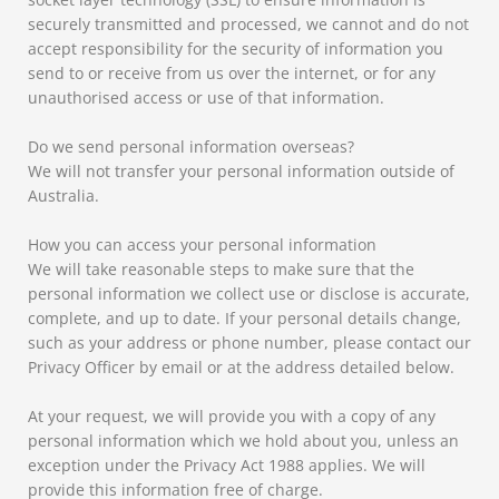
securely transmitted and processed, we cannot and do not
accept responsibility for the security of information you
send to or receive from us over the internet, or for any
unauthorised access or use of that information.
Do we send personal information overseas?
We will not transfer your personal information outside of
Australia.
How you can access your personal information
We will take reasonable steps to make sure that the
personal information we collect use or disclose is accurate,
complete, and up to date. If your personal details change,
such as your address or phone number, please contact our
Privacy Officer by email or at the address detailed below.
At your request, we will provide you with a copy of any
personal information which we hold about you, unless an
exception under the Privacy Act 1988 applies. We will
provide this information free of charge.