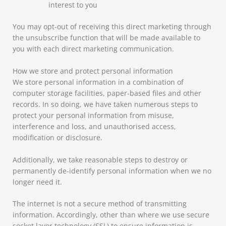
interest to you
You may opt-out of receiving this direct marketing through
the unsubscribe function that will be made available to
you with each direct marketing communication.
How we store and protect personal information
We store personal information in a combination of
computer storage facilities, paper-based files and other
records. In so doing, we have taken numerous steps to
protect your personal information from misuse,
interference and loss, and unauthorised access,
modification or disclosure.
Additionally, we take reasonable steps to destroy or
permanently de-identify personal information when we no
longer need it.
The internet is not a secure method of transmitting
information. Accordingly, other than where we use secure
socket layer technology (SSL) to ensure information is