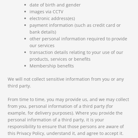
date of birth and gender
images via CCTV
electronic address(es)
payment information (such as credit card or
bank details)
other personal information required to provide
our services
transaction details relating to your use of our
products, services or benefits
Membership benefits
We will not collect sensitive information from you or any
third party.
From time to time, you may provide us, and we may collect
from you, personal information of a third party (for
example, for delivery purposes). Where you provide the
personal information of a third party, it is your
responsibility to ensure that those persons are aware of
this Privacy Policy, understand it, and agree to accept it.